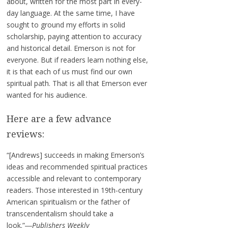
about, written for the most part in every-
day language. At the same time, I have
sought to ground my efforts in solid
scholarship, paying attention to accuracy
and historical detail. Emerson is not for
everyone. But if readers learn nothing else,
it is that each of us must find our own
spiritual path. That is all that Emerson ever
wanted for his audience.
Here are a few advance
reviews:
“[Andrews] succeeds in making Emerson’s
ideas and recommended spiritual practices
accessible and relevant to contemporary
readers. Those interested in 19th-century
American spiritualism or the father of
transcendentalism should take a
look.”―
Publishers Weekly