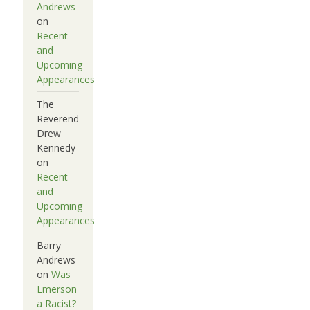
Andrews
on
Recent
and
Upcoming
Appearances
The
Reverend
Drew
Kennedy
on
Recent
and
Upcoming
Appearances
Barry
Andrews
on
Was
Emerson
a Racist?