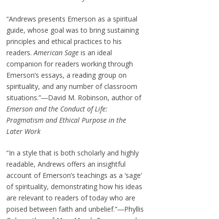
“Andrews presents Emerson as a spiritual
guide, whose goal was to bring sustaining
principles and ethical practices to his
readers.
American Sage
is an ideal
companion for readers working through
Emerson’s essays, a reading group on
spirituality, and any number of classroom
situations.”―David M. Robinson, author of
Emerson and the Conduct of Life:
Pragmatism and Ethical Purpose in the
Later Work
“In a style that is both scholarly and highly
readable, Andrews offers an insightful
account of Emerson’s teachings as a ‘sage’
of spirituality, demonstrating how his ideas
are relevant to readers of today who are
poised between faith and unbelief.”―Phyllis