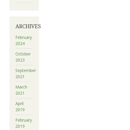
ARCHIVES
February
2024
October
2023
September
2021
March
2021
April
2019
February
2019