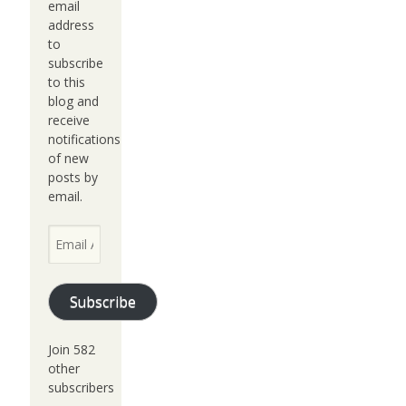
email
address
to
subscribe
to this
blog and
receive
notifications
of new
posts by
email.
Email
Address
Subscribe
Join 582
other
subscribers