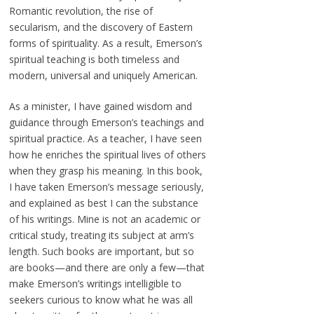
Romantic revolution, the rise of
secularism, and the discovery of Eastern
forms of spirituality. As a result, Emerson’s
spiritual teaching is both timeless and
modern, universal and uniquely American.
As a minister, I have gained wisdom and
guidance through Emerson’s teachings and
spiritual practice. As a teacher, I have seen
how he enriches the spiritual lives of others
when they grasp his meaning. In this book,
I have taken Emerson’s message seriously,
and explained as best I can the substance
of his writings. Mine is not an academic or
critical study, treating its subject at arm’s
length. Such books are important, but so
are books—and there are only a few—that
make Emerson’s writings intelligible to
seekers curious to know what he was all