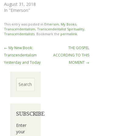
August 31, 2018
In "Emerson"
This entry was posted in
Emerson
,
My Books
,
Transcendentalism
,
Transcendentalist Spirituality
,
Transcendentalists
. Bookmark the
permalink
.
Post
←
My New Book:
THE GOSPEL
navigation
Transcendentalism
ACCORDING TO THIS
Yesterday and Today
MOMENT
→
Search
SUBSCRIBE
Enter
your