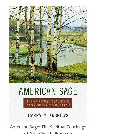
American Sage: The Spiritual Teachings
of Ralph Waldo Emerson