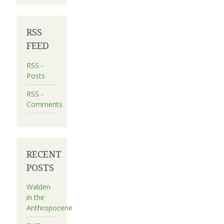
RSS
FEED
RSS -
Posts
RSS -
Comments
RECENT
POSTS
Walden
in the
Anthropocene