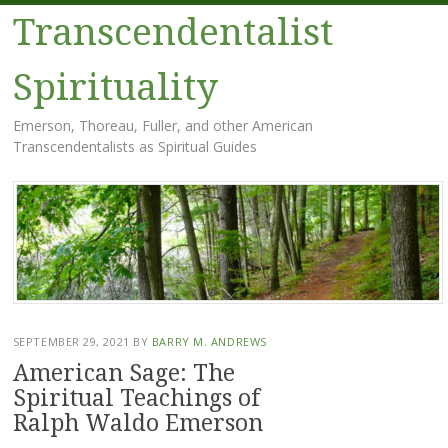
Transcendentalist
Spirituality
Emerson, Thoreau, Fuller, and other American
Transcendentalists as Spiritual Guides
Menu
Skip
to
content
SEPTEMBER 29, 2021
BY
BARRY M. ANDREWS
American Sage: The
Spiritual Teachings of
Ralph Waldo Emerson