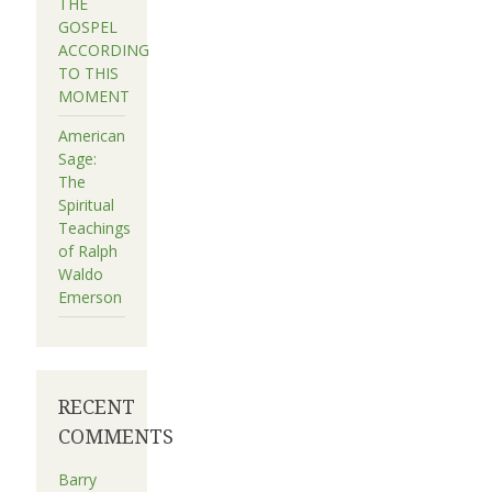
THE
GOSPEL
ACCORDING
TO THIS
MOMENT
American
Sage:
The
Spiritual
Teachings
of Ralph
Waldo
Emerson
RECENT
COMMENTS
Barry