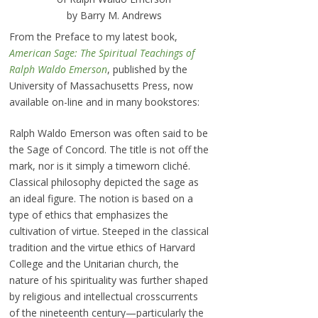
by Barry M. Andrews
From the Preface to my latest book,
American Sage: The Spiritual Teachings of
Ralph Waldo Emerson
, published by the
University of Massachusetts Press, now
available on-line and in many bookstores:
Ralph Waldo Emerson was often said to be
the Sage of Concord. The title is not off the
mark, nor is it simply a timeworn cliché.
Classical philosophy depicted the sage as
an ideal figure. The notion is based on a
type of ethics that emphasizes the
cultivation of virtue. Steeped in the classical
tradition and the virtue ethics of Harvard
College and the Unitarian church, the
nature of his spirituality was further shaped
by religious and intellectual crosscurrents
of the nineteenth century—particularly the