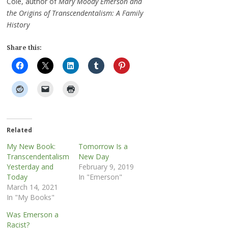
Cole, author of
Mary Moody Emerson and
the Origins of Transcendentalism: A Family
History
Share this:
Related
My New Book:
Tomorrow Is a
Transcendentalism
New Day
Yesterday and
February 9, 2019
Today
In "Emerson"
March 14, 2021
In "My Books"
Was Emerson a
Racist?