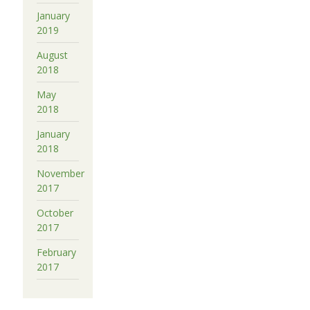
January
2019
August
2018
May
2018
January
2018
November
2017
October
2017
February
2017