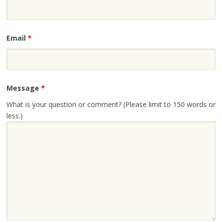
Email
*
Message
*
What is your question or comment? (Please limit to 150 words or
less.)