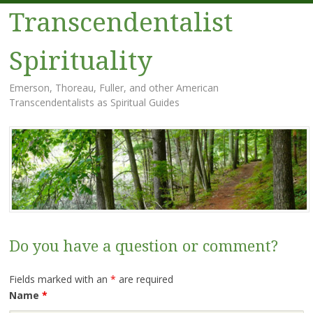
Transcendentalist
Spirituality
Emerson, Thoreau, Fuller, and other American
Transcendentalists as Spiritual Guides
Menu
Skip
to
content
Do you have a question or comment?
Fields marked with an
*
are required
Name
*