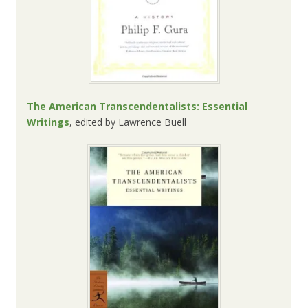
The American Transcendentalists: Essential
Writings
, edited by
Lawrence Buell