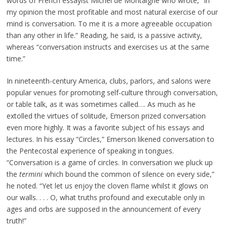
words of French essayist Michel de Montaigne who wrote, “In
my opinion the most profitable and most natural exercise of our
mind is conversation. To me it is a more agreeable occupation
than any other in life.” Reading, he said, is a passive activity,
whereas “conversation instructs and exercises us at the same
time.”
In nineteenth-century America, clubs, parlors, and salons were
popular venues for promoting self-culture through conversation,
or table talk, as it was sometimes called…. As much as he
extolled the virtues of solitude, Emerson prized conversation
even more highly. It was a favorite subject of his essays and
lectures. In his essay “Circles,” Emerson likened conversation to
the Pentecostal experience of speaking in tongues.
“Conversation is a game of circles. In conversation we pluck up
the
termini
which bound the common of silence on every side,”
he noted. “Yet let us enjoy the cloven flame whilst it glows on
our walls. . . . O, what truths profound and executable only in
ages and orbs are supposed in the announcement of every
truth!”