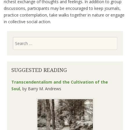
richest exchange of thoughts and feelings. In addition to group
discussions, participants may be encouraged to keep journals,
practice contemplation, take walks together in nature or engage
in collective social action.
Search
SUGGESTED READING
Transcendentalism and the Cultivation of the
Soul
, by
Barry M. Andrews