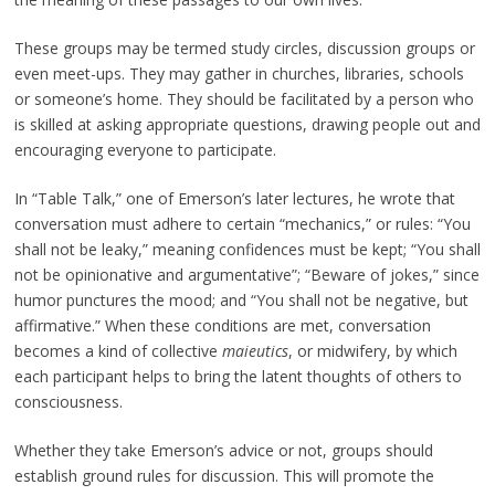
These groups may be termed study circles, discussion groups or
even meet-ups. They may gather in churches, libraries, schools
or someone’s home. They should be facilitated by a person who
is skilled at asking appropriate questions, drawing people out and
encouraging everyone to participate.
In “Table Talk,” one of Emerson’s later lectures, he wrote that
conversation must adhere to certain “mechanics,” or rules: “You
shall not be leaky,” meaning confidences must be kept; “You shall
not be opinionative and argumentative”; “Beware of jokes,” since
humor punctures the mood; and “You shall not be negative, but
affirmative.” When these conditions are met, conversation
becomes a kind of collective
maieutics
, or midwifery, by which
each participant helps to bring the latent thoughts of others to
consciousness.
Whether they take Emerson’s advice or not, groups should
establish ground rules for discussion. This will promote the