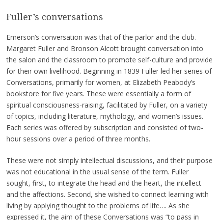
Fuller’s conversations
Emerson’s conversation was that of the parlor and the club.
Margaret Fuller and Bronson Alcott brought conversation into
the salon and the classroom to promote self-culture and provide
for their own livelihood. Beginning in 1839 Fuller led her series of
Conversations, primarily for women, at Elizabeth Peabody’s
bookstore for five years. These were essentially a form of
spiritual consciousness-raising, facilitated by Fuller, on a variety
of topics, including literature, mythology, and women’s issues.
Each series was offered by subscription and consisted of two-
hour sessions over a period of three months.
These were not simply intellectual discussions, and their purpose
was not educational in the usual sense of the term. Fuller
sought, first, to integrate the head and the heart, the intellect
and the affections. Second, she wished to connect learning with
living by applying thought to the problems of life…. As she
expressed it, the aim of these Conversations was “to pass in