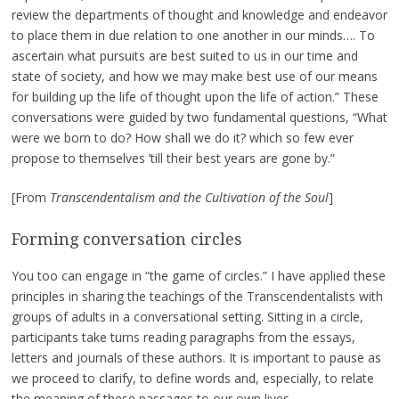
review the departments of thought and knowledge and endeavor
to place them in due relation to one another in our minds…. To
ascertain what pursuits are best suited to us in our time and
state of society, and how we may make best use of our means
for building up the life of thought upon the life of action.” These
conversations were guided by two fundamental questions, “What
were we born to do? How shall we do it? which so few ever
propose to themselves ’till their best years are gone by.”
[From
Transcendentalism and the Cultivation of the Soul
]
Forming conversation circles
You too can engage in “the game of circles.” I have applied these
principles in sharing the teachings of the Transcendentalists with
groups of adults in a conversational setting. Sitting in a circle,
participants take turns reading paragraphs from the essays,
letters and journals of these authors. It is important to pause as
we proceed to clarify, to define words and, especially, to relate
the meaning of these passages to our own lives.