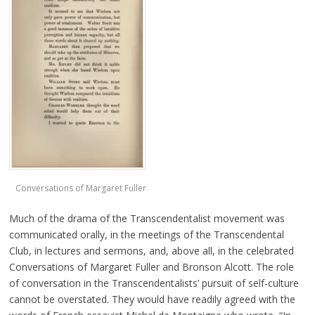
Conversations of Margaret Fuller
Much of the drama of the Transcendentalist movement was
communicated orally, in the meetings of the Transcendental
Club, in lectures and sermons, and, above all, in the celebrated
Conversations of Margaret Fuller and Bronson Alcott. The role
of conversation in the Transcendentalists’ pursuit of self-culture
cannot be overstated. They would have readily agreed with the