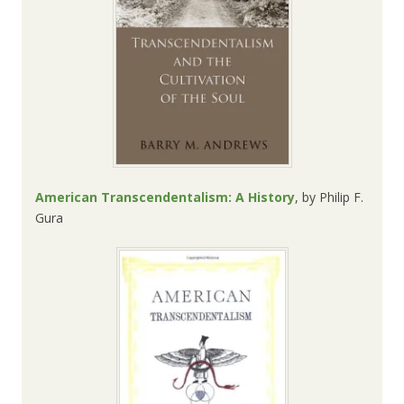
American Transcendentalism: A History
, by
Philip F.
Gura