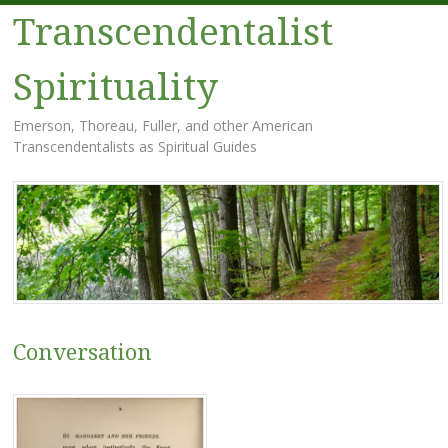
Transcendentalist
Spirituality
Emerson, Thoreau, Fuller, and other American
Transcendentalists as Spiritual Guides
Menu
Skip
to
content
Conversation