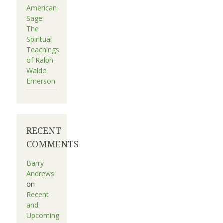
American
Sage:
The
Spiritual
Teachings
of Ralph
Waldo
Emerson
RECENT
COMMENTS
Barry
Andrews
on
Recent
and
Upcoming