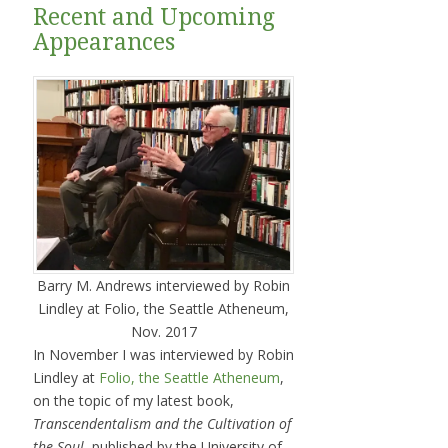
Recent and Upcoming
Appearances
Barry M. Andrews interviewed by Robin
Lindley at Folio, the Seattle Atheneum,
Nov. 2017
In November I was interviewed by Robin
Lindley at
Folio, the Seattle Atheneum
,
on the topic of my latest book,
Transcendentalism and the Cultivation of
the Soul
, published by the University of