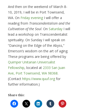
And then on the weekend of March 8-
10, 2019, I will be in Port Townsend,
WA. On
Friday evening
I will offer a
reading from
Transcendentalism and the
Cultivation of the Soul
. On
Saturday
I will
lead a workshop on Transcendentalist
spirituality. On Sunday I will speak on
“Dancing on the Edge of the Abyss,”
Emerson’s wisdom on the art of aging.
These programs are being offered by
Quimper Unitarian Universalist
Fellowship
, located at
2333 San Juan
Ave, Port Townsend, WA 98368
.
(Contact
https://www.quuf.org
for
further information.)
Share this: