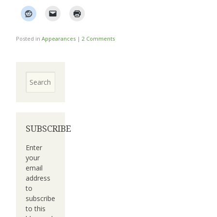
Posted in
Appearances
|
2 Comments
Search
SUBSCRIBE
Enter
your
email
address
to
subscribe
to this