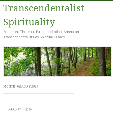
Transcendentalist
Spirituality
Emerson, Thoreau, Fuller, and other American
Transcendentalists as Spiritual Guides
Menu
Skip
to
content
MONTH:
JANUARY 2019
JANUARY 4, 2019