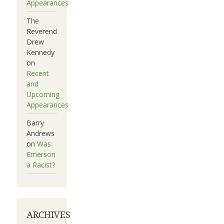
Appearances
The
Reverend
Drew
Kennedy
on
Recent
and
Upcoming
Appearances
Barry
Andrews
on
Was
Emerson
a Racist?
ARCHIVES