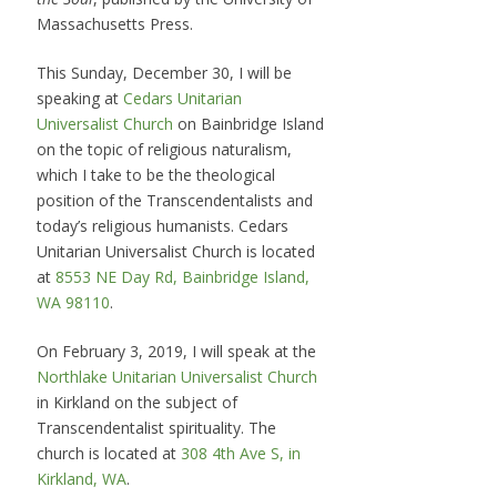
Massachusetts Press.
This Sunday, December 30, I will be
speaking at
Cedars Unitarian
Universalist Church
on Bainbridge Island
on the topic of religious naturalism,
which I take to be the theological
position of the Transcendentalists and
today’s religious humanists. Cedars
Unitarian Universalist Church is located
at
8553 NE Day Rd, Bainbridge Island,
WA 98110
.
On February 3, 2019, I will speak at the
Northlake Unitarian Universalist Church
in Kirkland on the subject of
Transcendentalist spirituality. The
church is located at
308 4th Ave S, in
Kirkland, WA
.