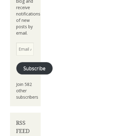
blog and
receive
notifications
of new
posts by
email.
Email
Address
Subscribe
Join 582
other
subscribers
RSS
FEED