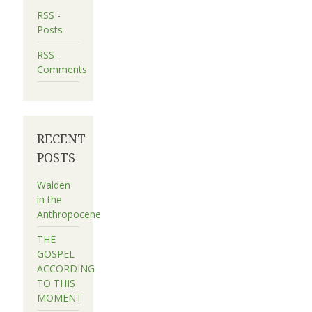
RSS -
Posts
RSS -
Comments
RECENT
POSTS
Walden
in the
Anthropocene
THE
GOSPEL
ACCORDING
TO THIS
MOMENT