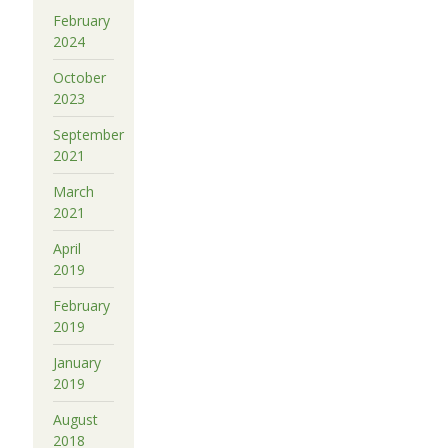
February
2024
October
2023
September
2021
March
2021
April
2019
February
2019
January
2019
August
2018