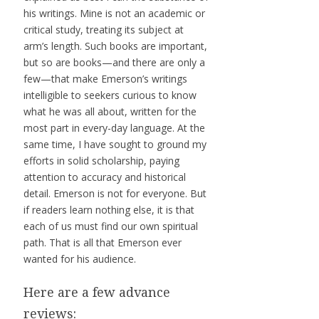
his writings. Mine is not an academic or
critical study, treating its subject at
arm’s length. Such books are important,
but so are books—and there are only a
few—that make Emerson’s writings
intelligible to seekers curious to know
what he was all about, written for the
most part in every-day language. At the
same time, I have sought to ground my
efforts in solid scholarship, paying
attention to accuracy and historical
detail. Emerson is not for everyone. But
if readers learn nothing else, it is that
each of us must find our own spiritual
path. That is all that Emerson ever
wanted for his audience.
Here are a few advance
reviews: