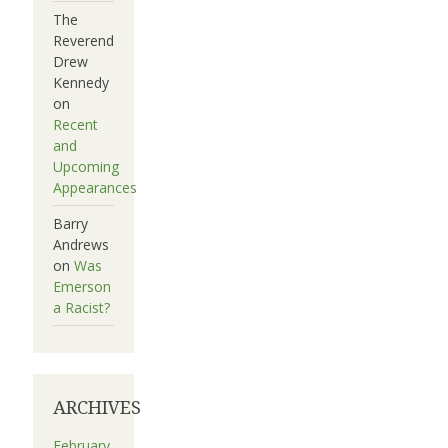
The
Reverend
Drew
Kennedy
on
Recent
and
Upcoming
Appearances
Barry
Andrews
on
Was
Emerson
a Racist?
ARCHIVES
February