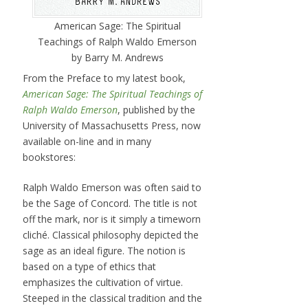
American Sage: The Spiritual
Teachings of Ralph Waldo Emerson
by Barry M. Andrews
From the Preface to my latest book,
American Sage: The Spiritual Teachings of
Ralph Waldo Emerson
, published by the
University of Massachusetts Press, now
available on-line and in many
bookstores:
Ralph Waldo Emerson was often said to
be the Sage of Concord. The title is not
off the mark, nor is it simply a timeworn
cliché. Classical philosophy depicted the
sage as an ideal figure. The notion is
based on a type of ethics that
emphasizes the cultivation of virtue.
Steeped in the classical tradition and the