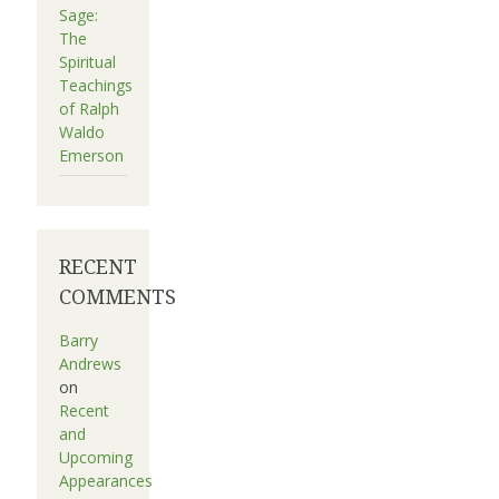
Sage:
The
Spiritual
Teachings
of Ralph
Waldo
Emerson
RECENT
COMMENTS
Barry
Andrews
on
Recent
and
Upcoming
Appearances