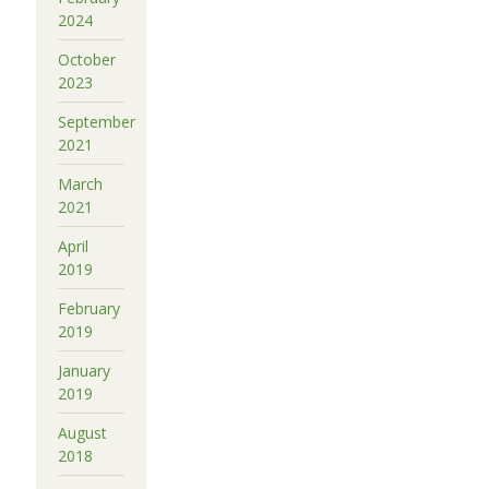
2024
October
2023
September
2021
March
2021
April
2019
February
2019
January
2019
August
2018