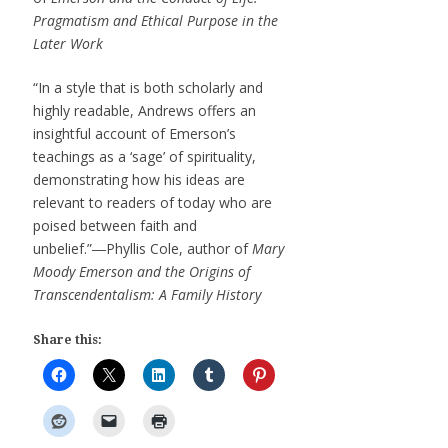
Pragmatism and Ethical Purpose in the
Later Work
“In a style that is both scholarly and
highly readable, Andrews offers an
insightful account of Emerson’s
teachings as a ‘sage’ of spirituality,
demonstrating how his ideas are
relevant to readers of today who are
poised between faith and
unbelief.”―Phyllis Cole, author of
Mary
Moody Emerson and the Origins of
Transcendentalism: A Family History
Share this: