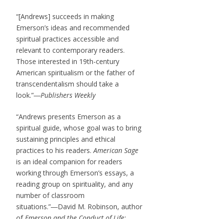
“[Andrews] succeeds in making
Emerson’s ideas and recommended
spiritual practices accessible and
relevant to contemporary readers.
Those interested in 19th-century
American spiritualism or the father of
transcendentalism should take a
look.”―
Publishers Weekly
“Andrews presents Emerson as a
spiritual guide, whose goal was to bring
sustaining principles and ethical
practices to his readers.
American Sage
is an ideal companion for readers
working through Emerson’s essays, a
reading group on spirituality, and any
number of classroom
situations.”―David M. Robinson, author
of
Emerson and the Conduct of Life: