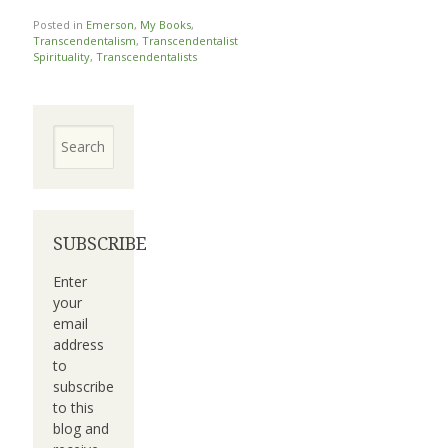
Posted in
Emerson
,
My Books
,
Transcendentalism
,
Transcendentalist
Spirituality
,
Transcendentalists
Search
SUBSCRIBE
Enter
your
email
address
to
subscribe
to this
blog and