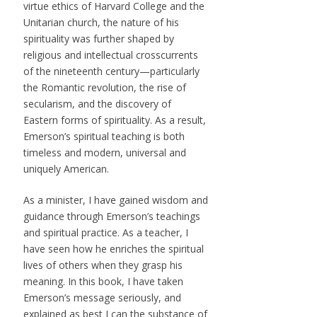
virtue ethics of Harvard College and the
Unitarian church, the nature of his
spirituality was further shaped by
religious and intellectual crosscurrents
of the nineteenth century—particularly
the Romantic revolution, the rise of
secularism, and the discovery of
Eastern forms of spirituality. As a result,
Emerson’s spiritual teaching is both
timeless and modern, universal and
uniquely American.
As a minister, I have gained wisdom and
guidance through Emerson’s teachings
and spiritual practice. As a teacher, I
have seen how he enriches the spiritual
lives of others when they grasp his
meaning. In this book, I have taken
Emerson’s message seriously, and
explained as best I can the substance of