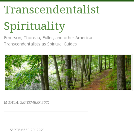
Transcendentalist
Spirituality
Emerson, Thoreau, Fuller, and other American
Transcendentalists as Spiritual Guides
Menu
Skip
to
content
MONTH:
SEPTEMBER 2021
SEPTEMBER 29, 2021