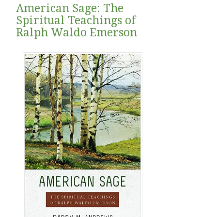
American Sage: The
Spiritual Teachings of
Ralph Waldo Emerson