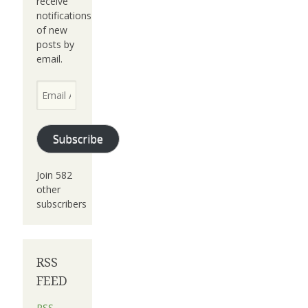
receive
notifications
of new
posts by
email.
Email
Address
Subscribe
Join 582
other
subscribers
RSS
FEED
RSS -