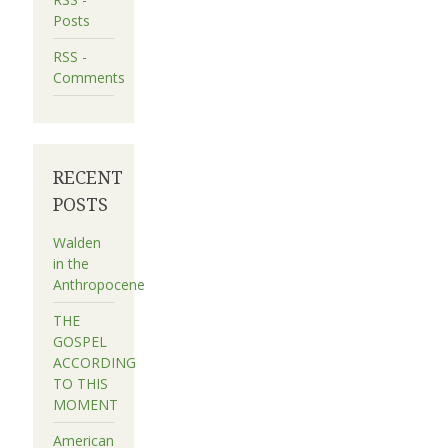
Posts
RSS -
Comments
RECENT
POSTS
Walden
in the
Anthropocene
THE
GOSPEL
ACCORDING
TO THIS
MOMENT
American